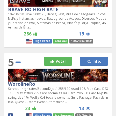
BRAVE RO HIGH RATE
10k/10k/3k, Nivel 500/120, Hero Quest, Miles de headgears unicos,
MvPs y Instancias nuevas, Battlegrounds Activos, Diversos Modos
y Horarios de WoE, Sistemas de Pesca, Minería y Forja Propias, 48
Armas de Élite...
286
19
High Rates
Renewal
100x/100x/100x
5
Votar
Info.
WorolineRo
Servidor High rates(Second2 Job) 255/120 Aspd 196. Free Cast: DEX
+130. Max status 255 Card normales 8% Card mvp 3% Card Mvp Re
stringidas 1%. WoE y KoE toda la semana. Guild Package. Pack de In
icio. Quest Custom Event Automaticos...
23
13
High Rates
Pre-Renewal
30x/30x/1x