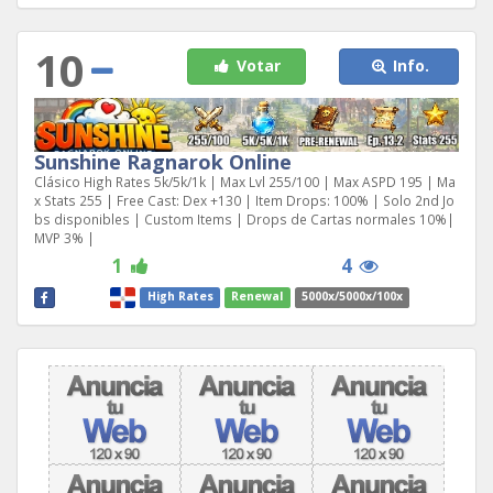
10
Votar
Info.
Sunshine Ragnarok Online
Clásico High Rates 5k/5k/1k | Max Lvl 255/100 | Max ASPD 195 | Ma
x Stats 255 | Free Cast: Dex +130 | Item Drops: 100% | Solo 2nd Jo
bs disponibles | Custom Items | Drops de Cartas normales 10%|
MVP 3% |
1
4
High Rates
Renewal
5000x/5000x/100x