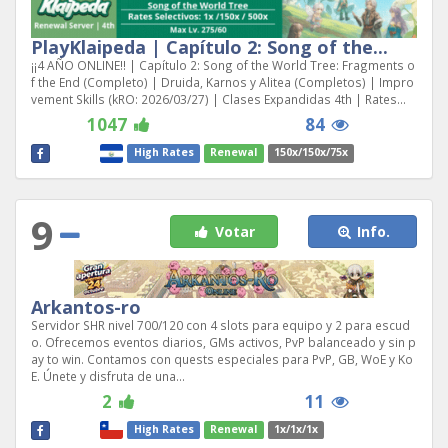
PlayKlaipeda | Capítulo 2: Song of the...
¡¡4 AÑO ONLINE!! | Capítulo 2: Song of the World Tree: Fragments o
f the End (Completo) | Druida, Karnos y Alitea (Completos) | Impro
vement Skills (kRO: 2026/03/27) | Clases Expandidas 4th | Rates...
1047
84
High Rates
Renewal
150x/150x/75x
9
Votar
Info.
Arkantos-ro
Servidor SHR nivel 700/120 con 4 slots para equipo y 2 para escud
o. Ofrecemos eventos diarios, GMs activos, PvP balanceado y sin p
ay to win. Contamos con quests especiales para PvP, GB, WoE y Ko
E. Únete y disfruta de una...
2
11
High Rates
Renewal
1x/1x/1x