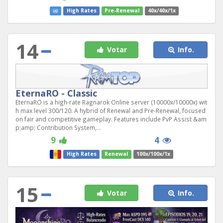
High Rates
Pre-Renewal
40x/40x/1x
14
Votar
Info.
EternaRO - Classic
EternaRO is a high-rate Ragnarok Online server (10000x/10000x) wit
h max level 300/120. A hybrid of Renewal and Pre-Renewal, focused
on fair and competitive gameplay. Features include PvP Assist &am
p;amp; Contribution System,...
9
4
High Rates
Renewal
100x/100x/1x
15
Votar
Info.