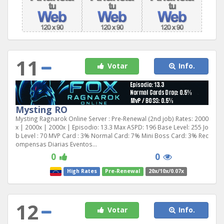
11
Votar
Info.
Mysting RO
Mysting Ragnarok Online Server : Pre-Renewal (2nd job) Rates: 2000
x | 2000x | 2000x | Episodio: 13.3 Max ASPD: 196 Base Level: 255 Jo
b Level : 70 MVP Card : 3% Normal Card: 7% Mini Boss Card: 3% Rec
ompensas Diarias Eventos...
0
0
High Rates
Pre-Renewal
20x/10x/0.07x
12
Votar
Info.