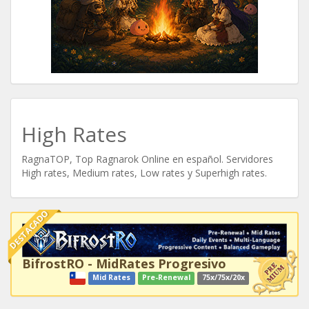
High Rates
RagnaTOP, Top Ragnarok Online en español. Servidores
High rates, Medium rates, Low rates y Superhigh rates.
DESTACADO
BifrostRO - MidRates Progresivo
Mid Rates
Pre-Renewal
75x/75x/20x