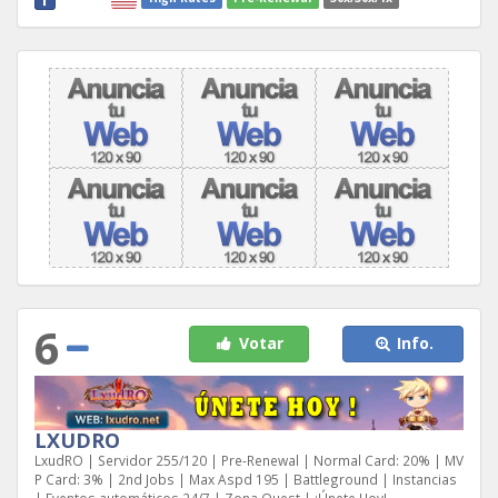
6
Votar
Info.
LXUDRO
LxudRO | Servidor 255/120 | Pre-Renewal | Normal Card: 20% | MV
P Card: 3% | 2nd Jobs | Max Aspd 195 | Battleground | Instancias