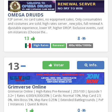
OMEGA DRUIDS
F2P server, no card sales, no equipment sales. Only consumables
and costumes are sold. high rates server , new jobs, full renewal A
djustable experience, lower XP, higher DROP. Exclusive events, cust
om instances (Choose the...
13
8
High Rates
Renewal
400x/400x/10000x
13
Votar
Info.
Grimverse Online
Grimverse Online | High-Rates Pre-Renewal | 255/100 | Episode 1
3.2+ | Rates 4,000/4,000/20% | Cards: Normal 10%, Mvp Card 2.5
0%, Mini Boss 5%, Mvp Rare 0.25% | Extended Battlegrounds | PvP
| Instances | Quest & More.
1
0