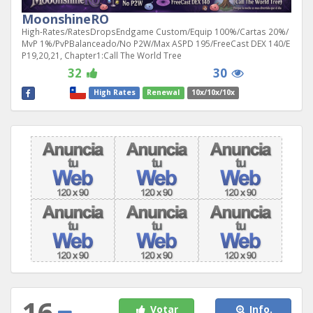
MoonshineRO
High-Rates/RatesDropsEndgame Custom/Equip 100%/Cartas 20%/
MvP 1%/PvPBalanceado/No P2W/Max ASPD 195/FreeCast DEX 140/E
P19,20,21, Chapter1:Call The World Tree
32
30
High Rates
Renewal
10x/10x/10x
16
Votar
Info.