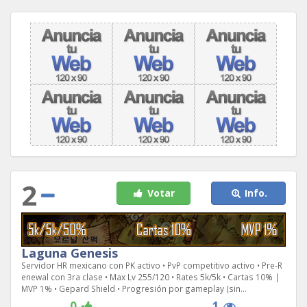
2
Votar
Info.
Laguna Genesis
Servidor HR mexicano con PK activo • PvP competitivo activo • Pre-R
enewal con 3ra clase • Max Lv 255/120 • Rates 5k/5k • Cartas 10% |
MVP 1% • Gepard Shield • Progresión por gameplay (sin...
0
1