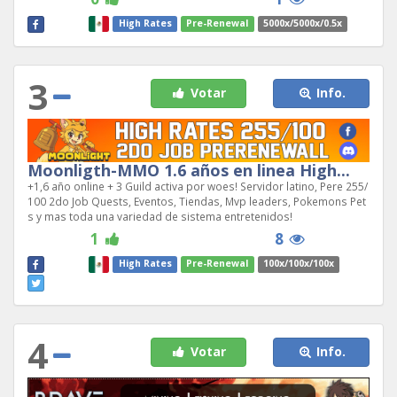
High Rates
Pre-Renewal
5000x/5000x/0.5x
3
Votar
Info.
Moonligth-MMO 1.6 años en linea High...
+1,6 año online + 3 Guild activa por woes! Servidor latino, Pere 255/
100 2do Job Quests, Eventos, Tiendas, Mvp leaders, Pokemons Pet
s y mas toda una variedad de sistema entretenidos!
1
8
High Rates
Pre-Renewal
100x/100x/100x
4
Votar
Info.