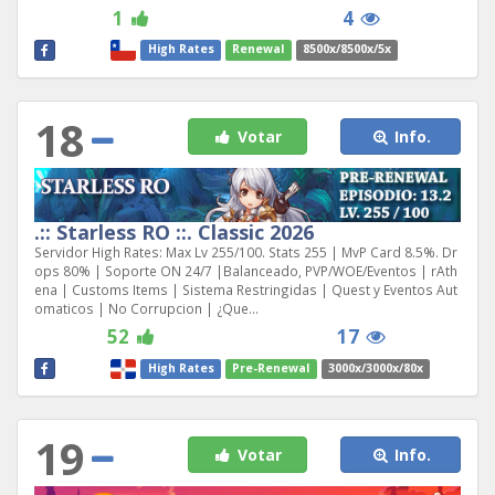
1
4
High Rates
Renewal
8500x/8500x/5x
18
Votar
Info.
.:: Starless RO ::. Classic 2026
Servidor High Rates: Max Lv 255/100. Stats 255 | MvP Card 8.5%. Dr
ops 80% | Soporte ON 24/7 |Balanceado, PVP/WOE/Eventos | rAth
ena | Customs Items | Sistema Restringidas | Quest y Eventos Aut
omaticos | No Corrupcion | ¿Que...
52
17
High Rates
Pre-Renewal
3000x/3000x/80x
19
Votar
Info.