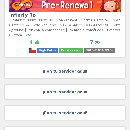
Infinity Ro
| Rates: x1000/x1000/x200 | Pre-Renewal | Normal Card: 2% | MVP
Card: 0.01% | Solo 2nd Jobs | Max Lvl 99/70 | Max Aspd 190 | Battl
eground | PvP con Recompensas | Eventos automáticos | Eventos
Custom | WoE |
4
7
High Rates
Pre-Renewal
1000x/1000x/200x
¡Pon tu servidor aquí!
¡Pon tu servidor aquí!
¡Pon tu servidor aquí!