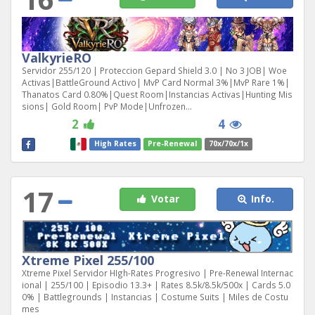
ValkyrieRO
Servidor 255/120 | Proteccion Gepard Shield 3.0 | No 3 JOB| Woe
Activas|BattleGround Activo| MvP Card Normal 3%|MvP Rare 1%|
Thanatos Card 0.80%|Quest Room|Instancias Activas|Hunting Mis
sions| Gold Room| PvP Mode|Unfrozen...
2
4
High Rates
Pre-Renewal
70x/70x/1x
17
Votar
Info.
Xtreme Pixel 255/100
Xtreme Pixel Servidor HIgh-Rates Progresivo | Pre-Renewal Internac
ional | 255/100 | Episodio 13.3+ | Rates 8.5k/8.5k/500x | Cards 5.0
0% | Battlegrounds | Instancias | Costume Suits | Miles de Costu
mes