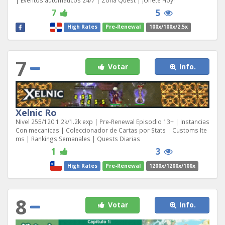
| Eventos automáticos 24/7 | Zona Quest | ¡Únete Hoy!
7
5
High Rates
Pre-Renewal
100x/100x/2.5x
7
Votar
Info.
Xelnic Ro
Nivel 255/120 1.2k/1.2k exp | Pre-Renewal Episodio 13+ | Instancias
Con mecanicas | Coleccionador de Cartas por Stats | Customs Ite
ms | Rankings Semanales | Quests Diarias
1
3
High Rates
Pre-Renewal
1200x/1200x/100x
8
Votar
Info.