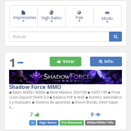
Impresiones
País
High Rates
Modo
1
Votar
Info.
Shadow Force MMO
◆ Rates 8000x / 8000x ◆ Nivel Máximo 255/100 ◆ ASPD 195 ◆ Prote
cción Gepard Shield 3.0 ◆ Balance PvP & WoE ◆ Eventos automático
s y manuales ◆ Sistema de apuestas ◆ Doom Biolab, Devil Squar
e,...
7
9
High Rates
Pre-Renewal
8000x/8000x/100x