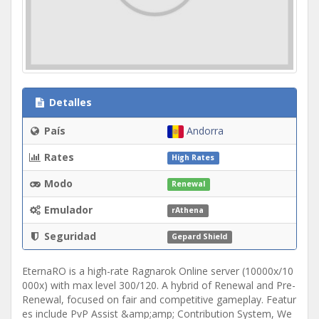
Detalles
País
Andorra
Rates
High Rates
Modo
Renewal
Emulador
rAthena
Seguridad
Gepard Shield
EternaRO is a high-rate Ragnarok Online server (10000x/10
000x) with max level 300/120. A hybrid of Renewal and Pre-
Renewal, focused on fair and competitive gameplay. Featur
es include PvP Assist &amp;amp; Contribution System, We