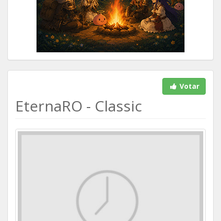
Votar
EternaRO - Classic