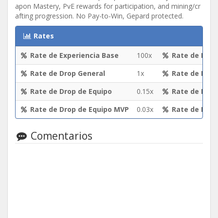
apon Mastery, PvE rewards for participation, and mining/cr
afting progression. No Pay-to-Win, Gepard protected.
Rates
Rate de Experiencia Base
100x
Rate de Expe
Rate de Drop General
1x
Rate de Expe
Rate de Drop de Equipo
0.15x
Rate de Drop
Rate de Drop de Equipo MVP
0.03x
Rate de Drop
Comentarios